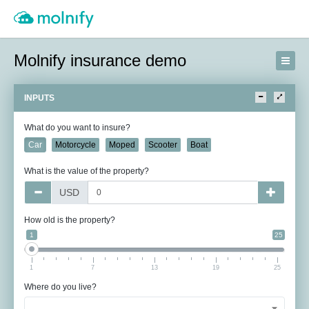
Molnify insurance demo
INPUTS
What do you want to insure?
Car
Motorcycle
Moped
Scooter
Boat
What is the value of the property?
USD
How old is the property?
1
25
1
7
13
19
25
Where do you live?