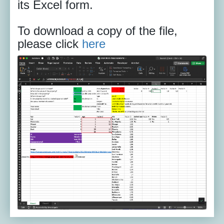
its Excel form.
To download a copy of the file,
please click
here