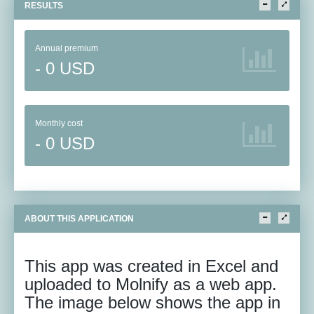
RESULTS
Annual premium
- 0 USD
Monthly cost
- 0 USD
ABOUT THIS APPLICATION
This app was created in Excel and
uploaded to Molnify as a web app.
The image below shows the app in