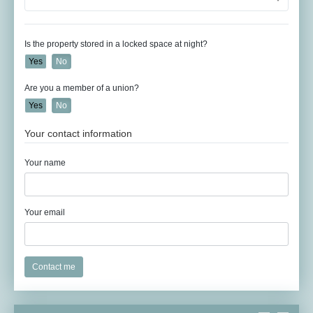
Is the property stored in a locked space at night?
Yes
No
Are you a member of a union?
Yes
No
Your contact information
Your name
Your email
Contact me