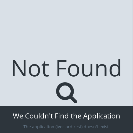
Not Found
We Couldn't Find the Application
The application (ivoclardirest) doesn't exist.